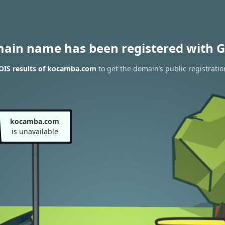
main name has been registered with G
IS results of kocamba.com
to get the domain’s public registratio
kocamba.com
is unavailable