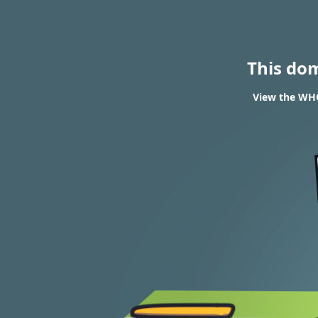
This do
View the WHO