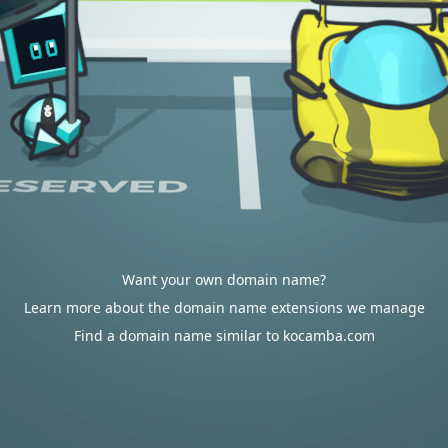
Want your own domain name?
Learn more about the domain name extensions we manage
Find a domain name similar to kocamba.com