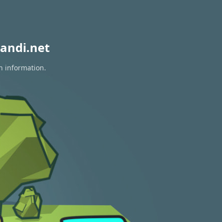
andi.net
n information.